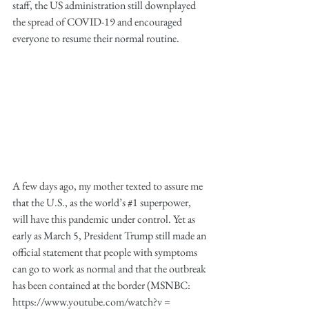
staff, the US administration still downplayed 
the spread of COVID-19 and encouraged 
everyone to resume their normal routine.
A few days ago, my mother texted to assure me 
that the U.S., as the world’s 
#1
 superpower, 
will have this pandemic under control. Yet as 
early as March 5, President Trump still made an 
official statement that people with symptoms 
can go to work as normal and that the outbreak 
has been contained at the border (MSNBC: 
https://www.youtube.com/watch?v = 