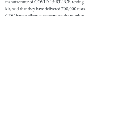
manufacturer of COVID-19 RT-PCR testing 
kit, said that they have delivered 700,000 tests. 
CDC has no effective measure on the number 
of tests already administered to Americans. 
The U.S. population is estimated at 328 
million.
Starting on March 3rd, states’ labs and 
hospitals received approval to develop and 
administer their own test kits without sending 
the samples to CDC. At announcement, the 
number of infected cases already stood at 
90,000 worldwide. The lag in testing capacity 
allowed the U.S. infections to stay at 46 
domestic cases  March 2. However, one day 
after the release of the new policy, the U.S. 
reported 79 cases. 
Similarly, by March 3, New York state had 
identified only 2 cases, including one person 