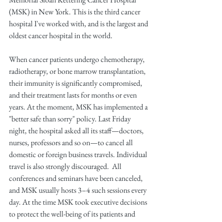
(MSK) in New York. This is the third cancer 
hospital I've worked with, and is the largest and 
oldest cancer hospital in the world.
When cancer patients undergo chemotherapy, 
radiotherapy, or bone marrow transplantation, 
their immunity is significantly compromised, 
and their treatment lasts for months or even 
years. At the moment, MSK has implemented a 
"better safe than sorry" policy. Last Friday 
night, the hospital asked all its staff—doctors, 
nurses, professors and so on—to cancel all 
domestic or foreign business travels. Individual 
travel is also strongly discouraged.  All 
conferences and seminars have been canceled, 
and MSK usually hosts 3–4 such sessions every 
day. At the time MSK took executive decisions 
to protect the well-being of its patients and 