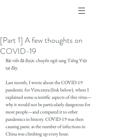
[Part 1] A few thoughts on
COVID-19
Bài viết đã được chuyển ngữ sang Tiếng Việt 
tại đây.
Last month, I wrote about the COVID-19 
pandemic for Vietcetera (link below), where I 
explained some scientific aspects of this virus—
why it would not be particularly dangerous for 
most people—and compared it to other 
pandemics in history. COVID-19 was then 
causing panic as the number of infections in 
China was climbing up every hour.