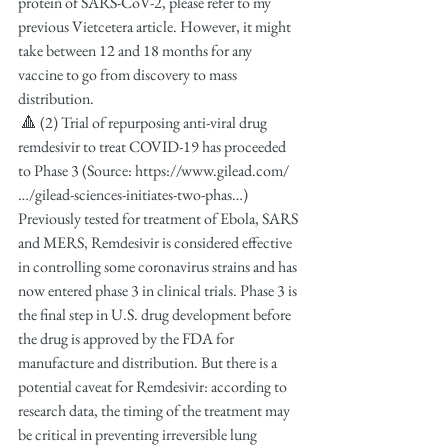
protein of SARS-CoV-2, please refer to my 
previous Vietcetera article. However, it might 
take between 12 and 18 months for any 
vaccine to go from discovery to mass 
distribution.
 🔺 (2) Trial of repurposing anti-viral drug 
remdesivir to treat COVID-19 has proceeded 
to Phase 3 (Source: https://www.gilead.com/
…/gilead-sciences-initiates-two-phas…) 
Previously tested for treatment of Ebola, SARS 
and MERS, Remdesivir is considered effective 
in controlling some coronavirus strains and has 
now entered phase 3 in clinical trials. Phase 3 is 
the final step in U.S. drug development before 
the drug is approved by the FDA for 
manufacture and distribution. But there is a 
potential caveat for Remdesivir: according to 
research data, the timing of the treatment may 
be critical in preventing irreversible lung 