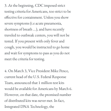
3. At the beginning, CDC imposed strict 
testing criteria for Americans, too strict to be 
effective for containment. Unless you show 
severe symptoms (i.e acute pneumonia, 
shortness of breath ...), and have recently 
traveled to outbreak centers, you will not be 
tested. If you present with only fever and 
cough, you would be instructed to go home 
and wait for symptoms to pass as you do not 
meet the criteria for testing.
4. On March 3, Vice President Mike Pence, 
current head of the U.S. Federal Response 
Team, announced that 1 million test kits 
would be available for Americans by March 6. 
However, on that date, the promised number 
of distributed kits was never met. In fact, 
Integrated DNA Technology, the 