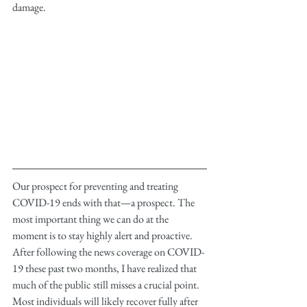
damage.
Our prospect for preventing and treating 
COVID-19 ends with that—a prospect. The 
most important thing we can do at the 
moment is to stay highly alert and proactive. 
After following the news coverage on COVID-
19 these past two months, I have realized that 
much of the public still misses a crucial point. 
Most individuals will likely recover fully after 