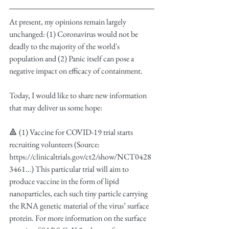
At present, my opinions remain largely 
unchanged: (1) Coronavirus would not be 
deadly to the majority of the world's 
population and (2) Panic itself can pose a 
negative impact on efficacy of containment.
Today, I would like to share new information 
that may deliver us some hope:
🔺 (1) Vaccine for COVID-19 trial starts 
recruiting volunteers (Source: 
https://clinicaltrials.gov/ct2/show/NCT0428
3461…) This particular trial will aim to 
produce vaccine in the form of lipid 
nanoparticles, each such tiny particle carrying 
the RNA genetic material of the virus’ surface 
protein. For more information on the surface 