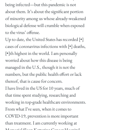
being infected—but this pandemic is not 
about them. It’s about the significant portion 
of minority among us whose already-weakened 
biological defense will crumble when exposed 
to the virus’ offense.
Up to date, the United States has recorded [•] 
cases of coronavirus infections with [•] deaths, 
[•]th highest in the world. I am personally 
worried about how this disease is being 
managed in the U.S., though it is not the 
numbers, but the public health effort or lack 
thereof, that is cause for concern. 
I have lived in the US for 10 years, much of 
that time spent studying, researching and 
working in top-grade healthcare environments. 
From what I’ve seen, when it comes to 
COVID-19, prevention is more important 
than treatment. I am currently working at 
Memorial Sloan Kettering Cancer Hospital 