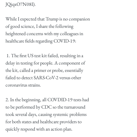
JQjqxO7N08I).
While I expected that Trump is no companion 
of good science, I share the following 
heightened concerns with my colleagues in 
healthcare fields regarding COVID-19:
 1. The first US test kit failed, resulting in a 
delay in testing for people. A component of 
the kit, called a primer or probe, essentially 
failed to detect SARS-CoV-2 versus other 
coronavirus strains. 
2. In the beginning, all COVDID-19 tests had 
to be performed by CDC so the turnaround 
took several days, causing systemic problems 
for both states and healthcare providers to 
quickly respond with an action plan.