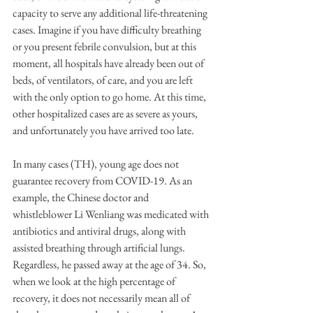
capacity to serve any additional life-threatening 
cases. Imagine if you have difficulty breathing 
or you present febrile convulsion, but at this 
moment, all hospitals have already been out of 
beds, of ventilators, of care, and you are left 
with the only option to go home. At this time, 
other hospitalized cases are as severe as yours, 
and unfortunately you have arrived too late.
In many cases (TH), young age does not 
guarantee recovery from COVID-19. As an 
example, the Chinese doctor and 
whistleblower Li Wenliang was medicated with 
antibiotics and antiviral drugs, along with 
assisted breathing through artificial lungs. 
Regardless, he passed away at the age of 34. So, 
when we look at the high percentage of 
recovery, it does not necessarily mean all of 