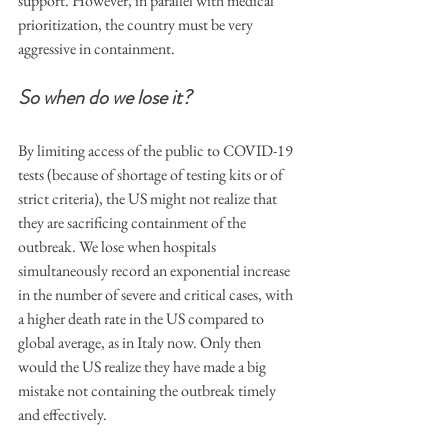
support. However, in parallel with medical 
prioritization, the country must be very 
aggressive in containment.
So when do we lose it? 
By limiting access of the public to COVID-19 
tests (because of shortage of testing kits or of 
strict criteria), the US might not realize that 
they are sacrificing containment of the 
outbreak. We lose when hospitals 
simultaneously record an exponential increase 
in the number of severe and critical cases, with 
a higher death rate in the US compared to 
global average, as in Italy now. Only then 
would the US realize they have made a big 
mistake not containing the outbreak timely 
and effectively.