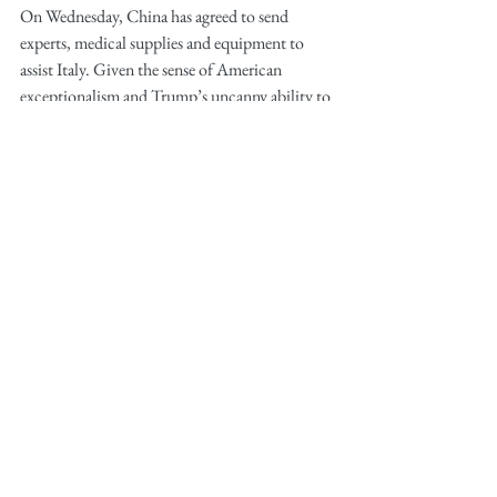
On Wednesday, China has agreed to send 
experts, medical supplies and equipment to 
assist Italy. Given the sense of American 
exceptionalism and Trump’s uncanny ability to 
burn diplomatic bridges, who would come to 
America's aid?
If you still think that US healthcare system is 
#1
 in the world, it is indeed 
#1
 in the world in 
terms of complexity and cost. Yet, the number 
of hospital beds per 1,000 people in the US is 
2.4, lower than Italy (3.2), China (4.3) or 
Korea (12.3), countries that are still struggling 
to control the epidemic. Currently the US has 
about 46,500-95,837 ICU beds and ~ 
160,000 ventilators according to American 
Hospital Association and Johns Hopkins. If 
the COVID-19 pandemic spreads only 
moderately, the healthcare system would need 