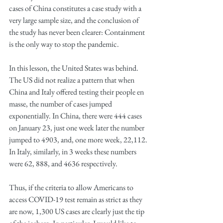
cases of China constitutes a case study with a 
very large sample size, and the conclusion of 
the study has never been clearer: Containment 
is the only way to stop the pandemic. 
In this lesson, the United States was behind. 
The US did not realize a pattern that when 
China and Italy offered testing their people en 
masse, the number of cases jumped 
exponentially. In China, there were 444 cases 
on January 23, just one week later the number 
jumped to 4903, and, one more week, 22,112. 
In Italy, similarly, in 3 weeks these numbers 
were 62, 888, and 4636 respectively.
Thus, if the criteria to allow Americans to 
access COVID-19 test remain as strict as they 
are now, 1,300 US cases are clearly just the tip 