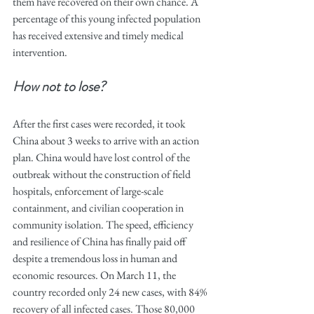
them have recovered on their own chance. A 
percentage of this young infected population 
has received extensive and timely medical 
intervention.
How not to lose? 
After the first cases were recorded, it took 
China about 3 weeks to arrive with an action 
plan. China would have lost control of the 
outbreak without the construction of field 
hospitals, enforcement of large-scale 
containment, and civilian cooperation in 
community isolation. The speed, efficiency 
and resilience of China has finally paid off 
despite a tremendous loss in human and 
economic resources. On March 11, the 
country recorded only 24 new cases, with 84% 
recovery of all infected cases. Those 80,000 