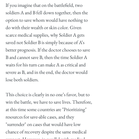
If you imagine that on the battlefield, two 
soldiers A and B fell down together, then the 
option to save whom would have nothing to 
do with their wealth or skin color. Given 
scarce medical supplies, why Soldier A gets 
saved not Soldier B is simply because of A’s 
better prognosis. If the doctor chooses to save 
B and cannot save B, then the time Soldier A 
waits for his turn can make A as critical and 
severe as B, and in the end, the doctor would 
lose both soldiers.
This choice is clearly in no one’s favor, but to 
win the battle, we have to save lives. Therefore, 
at this time some countries are "Prioritizing" 
resources for save-able cases, and they 
"surrender" on cases that would have low 
chance of recovery despite the same medical 