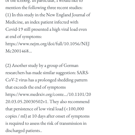
of the iceberg. In particular, I would like to 
mention the following three recent studies:
(1) In this study in the New England Journal of 
Medicine, an index patient infected with 
Covid-19 still presented a high viral load even 
at end of symptoms: 
https://www.nejm.org/doi/full/10.1056/NEJ
Mc2001468…
(2) Another study by a group of German 
researchers has made similar suggestion: SARS-
CoV-2 virus has a prolonged shedding pattern 
that exceeds the end of symptoms
https://www.medrxiv.org/conte…/10.1101/20
20.03.05.20030502v1. They also recommend 
that persistence of low viral load (<100,000 
copies / ml) at 10 days after onset of symptoms 
is required to assess the risk of transmission in 
discharged patients..