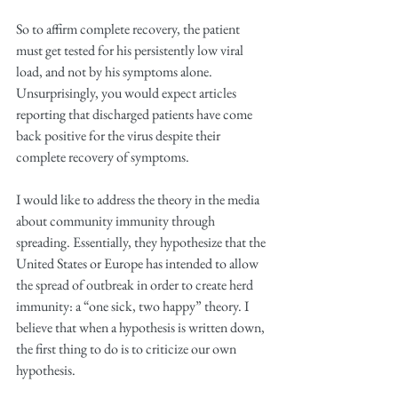
So to affirm complete recovery, the patient 
must get tested for his persistently low viral 
load, and not by his symptoms alone. 
Unsurprisingly, you would expect articles 
reporting that discharged patients have come 
back positive for the virus despite their 
complete recovery of symptoms. 
I would like to address the theory in the media 
about community immunity through 
spreading. Essentially, they hypothesize that the 
United States or Europe has intended to allow 
the spread of outbreak in order to create herd 
immunity: a “one sick, two happy” theory. I 
believe that when a hypothesis is written down, 
the first thing to do is to criticize our own 
hypothesis.