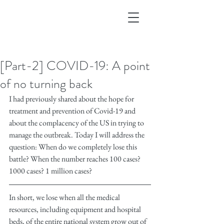
[Part-2] COVID-19: A point
of no turning back
I had previously shared about the hope for 
treatment and prevention of Covid-19 and 
about the complacency of the US in trying to 
manage the outbreak. Today I will address the 
question: When do we completely lose this 
battle? When the number reaches 100 cases? 
1000 cases? 1 million cases?
In short, we lose when all the medical 
resources, including equipment and hospital 
beds, of the entire national system grow out of 