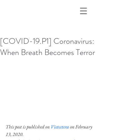
[COVID-19.P1] Coronavirus:
When Breath Becomes Terror
This post is published on 
Vietcetera
 on February 
13, 2020.