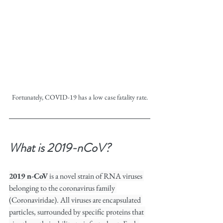
Fortunately, COVID-19 has a low case fatality rate.
What is 2019-nCoV?
2019 n-CoV
 is a novel strain of RNA viruses 
belonging to the coronavirus family 
(Coronaviridae). All viruses are encapsulated 
particles, surrounded by specific proteins that 