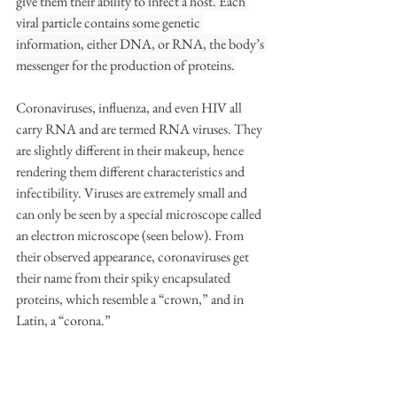
give them their ability to infect a host. Each 
viral particle contains some genetic 
information, either DNA, or RNA, the body’s 
messenger for the production of proteins.
Coronaviruses, influenza, and even HIV all 
carry RNA and are termed RNA viruses. They 
are slightly different in their makeup, hence 
rendering them different characteristics and 
infectibility. Viruses are extremely small and 
can only be seen by a special microscope called 
an electron microscope (seen below). From 
their observed appearance, coronaviruses get 
their name from their spiky encapsulated 
proteins, which resemble a “crown,” and in 
Latin, a “corona.”