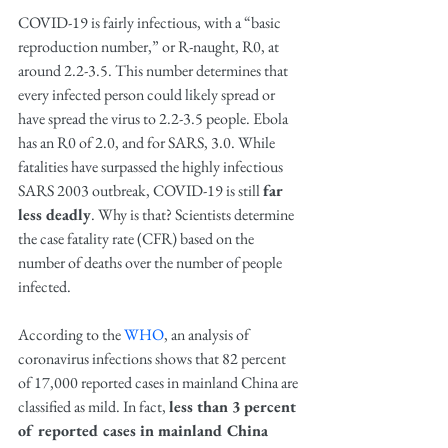
COVID-19 is fairly infectious, with a “basic 
reproduction number,” or R-naught, R0, at 
around 2.2-3.5. This number determines that 
every infected person could likely spread or 
have spread the virus to 2.2-3.5 people. Ebola 
has an R0 of 2.0, and for SARS, 3.0. While 
fatalities have surpassed the highly infectious 
SARS 2003 outbreak, COVID-19 is still 
far 
less deadly
. Why is that? Scientists determine 
the case fatality rate (CFR) based on the 
number of deaths over the number of people 
infected.
According to the 
WHO
, an analysis of 
coronavirus infections shows that 82 percent 
of 17,000 reported cases in mainland China are 
classified as mild. In fact, 
less than 3 percent 
of reported cases in mainland China 