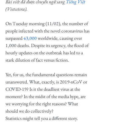
Bài viết đã được chuyển ngữ sang 
Tiếng Việt
(Vietcetera)
.
On Tuesday morning (11/02), the number of 
people infected with the novel coronavirus has 
surpassed 
43,000
 worldwide, causing over 
1,000 deaths. Despite its urgency, the flood of 
hourly updates on the outbreak has led to a 
stark dilution of fact versus fiction.
Yet, for us, the fundamental questions remain 
unanswered. What, exactly, is 2019-nCoV or 
COVID-19? Is it the deadliest virus at the 
moment? In the midst of the media hype, are 
we worrying for the right reasons? What 
should we do collectively?
Statistics might tell you a different story.