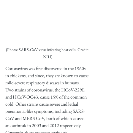
(Photo: SARS-CoV virus infecting host cells. Credit: 
NIH)
Coronavirus was first discovered in the 1960s 
in chickens, and since, they are known to cause 
mild-severe respiratory diseases in humans. 
Two strains of coronavirus, the HCoV-229E 
and HCoV-OC43, cause 15% of the common 
cold. Other strains cause severe and lethal 
pneumonia-like symptoms, including SARS-
CoV and MERS-CoV, both of which caused 
an outbreak in 2003 and 2012 respectively. 
Currently, there are seven strains of 