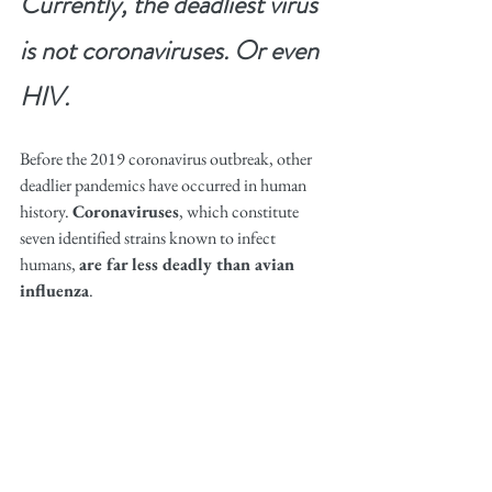
Currently, the deadliest virus 
is not coronaviruses. Or even 
HIV.
Before the 2019 coronavirus outbreak, other 
deadlier pandemics have occurred in human 
history. 
Coronaviruses
, which constitute 
seven identified strains known to infect 
humans, 
are far less deadly than avian 
influenza
.
H1N1, the influenza subtype that caused “The 
Spanish Flu” between 1918-1919, single-
handedly killed 50 million people and infected 
500 million, equivalent to one-third of the 
world population at the time. Between 2003-
2014, the death rate of H5N1 infection is 
60%, meaning that for every 10 people with an 