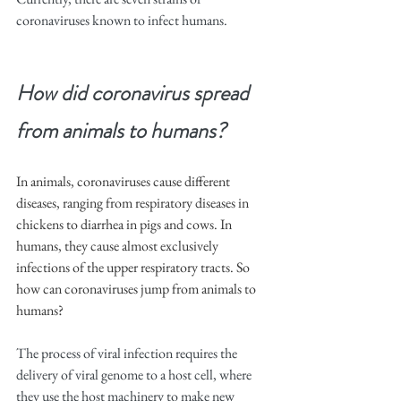
coronaviruses known to infect humans.
How did coronavirus spread 
from animals to humans?
In animals, coronaviruses cause different 
diseases, ranging from respiratory diseases in 
chickens to diarrhea in pigs and cows. In 
humans, they cause almost exclusively 
infections of the upper respiratory tracts. So 
how can coronaviruses jump from animals to 
humans?
The process of viral infection requires the 
delivery of viral genome to a host cell, where 
they use the host machinery to make new 