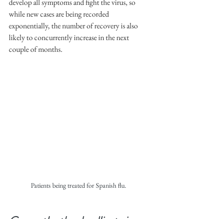
develop all symptoms and fight the virus, so 
while new cases are being recorded 
exponentially, the number of recovery is also 
likely to concurrently increase in the next 
couple of months.
Patients being treated for Spanish flu.