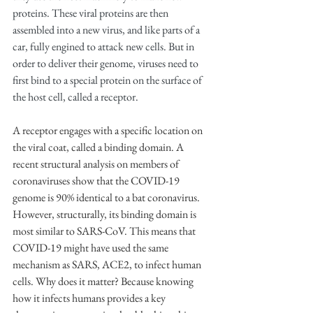
proteins. These viral proteins are then 
assembled into a new virus, and like parts of a 
car, fully engined to attack new cells. But in 
order to deliver their genome, viruses need to 
first bind to a special protein on the surface of 
the host cell, called a receptor.
A receptor engages with a specific location on 
the viral coat, called a binding domain. A 
recent structural analysis on members of 
coronaviruses show that the COVID-19 
genome is 90% identical to a bat coronavirus. 
However, structurally, its binding domain is 
most similar to SARS-CoV. This means that 
COVID-19 might have used the same 
mechanism as SARS, ACE2, to infect human 
cells. Why does it matter? Because knowing 
how it infects humans provides a key 