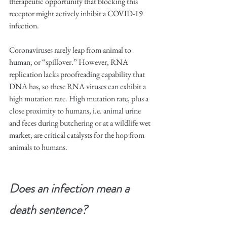
therapeutic opportunity that blocking this 
receptor might actively inhibit a COVID-19 
infection.
Coronaviruses rarely leap from animal to 
human, or “spillover.” However, RNA 
replication lacks proofreading capability that 
DNA has, so these RNA viruses can exhibit a 
high mutation rate. High mutation rate, plus a 
close proximity to humans, i.e. animal urine 
and feces during butchering or at a wildlife wet 
market, are critical catalysts for the hop from 
animals to humans.
Does an infection mean a 
death sentence?