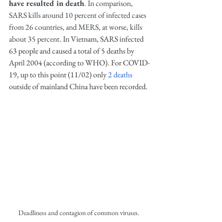
have resulted in death
. In comparison, 
SARS kills around 10 percent of infected cases 
from 26 countries, and MERS, at worse, kills 
about 35 percent. 
In Vietnam, SARS infected 
63 people and caused a total of 5 deaths by 
April 2004 (according to WHO). For COVID-
19, up to this point (11/02) only 
2 deaths
outside of mainland China have been recorded.
Deadliness and contagion of common viruses. 