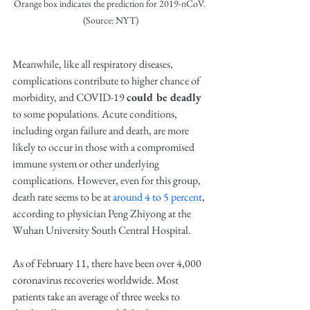
Orange box indicates the prediction for 2019-nCoV. 
(Source: NYT)
Meanwhile, like all respiratory diseases, 
complications contribute to higher chance of 
morbidity, and COVID-19 
could be deadly
to some populations. Acute conditions, 
including organ failure and death, are more 
likely to occur in those with a compromised 
immune system or other underlying 
complications. However, even for this group, 
death rate seems to be at 
around 4 to 5 percent
, 
according to physician Peng Zhiyong at the 
Wuhan University South Central Hospital.
As of February 11, there have been over 4,000 
coronavirus recoveries worldwide. Most 
patients take an average of three weeks to 