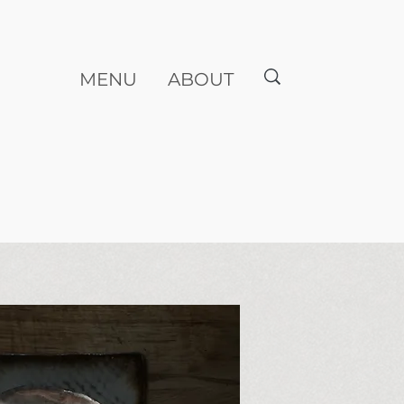
MENU
ABOUT