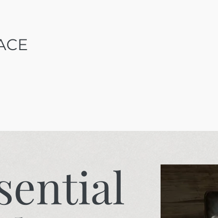
ACE
sential