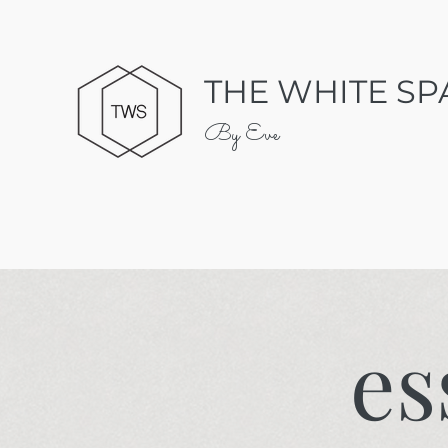
THE WHITE SP
By Eve
es