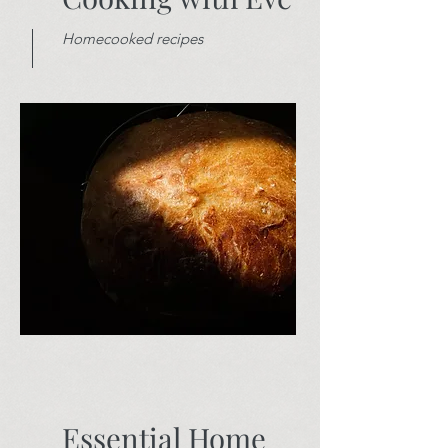
Homecooked recipes
Essential Home