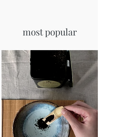
most popular