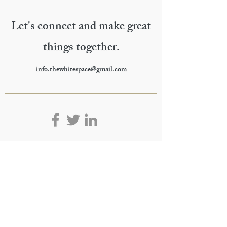
Let's connect and make great
things together.
info.thewhitespace@gmail.com
>
subscribe.