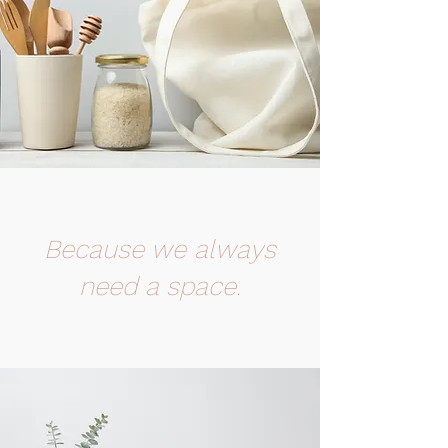
Because we always
need a space.