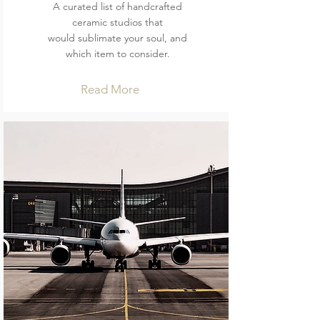
A curated list of handcrafted
ceramic studios that
would sublimate your soul, and
which item to consider.
Read More