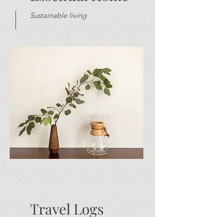
Sustainable living
Travel Logs