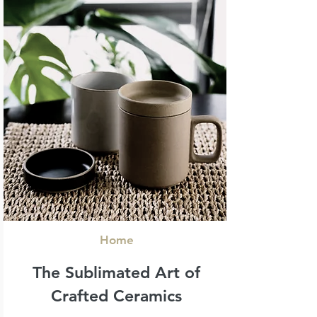
Home
The Sublimated Art
of
Crafted Ceramics