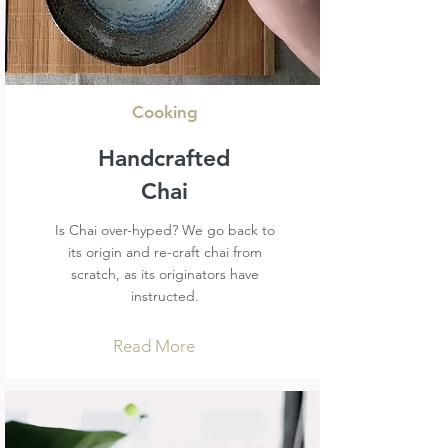
Cooking
Handcrafted
Chai
Is Chai over-hyped? We go back to
its origin and re-craft chai from
scratch, as its originators have
instructed.
Read More