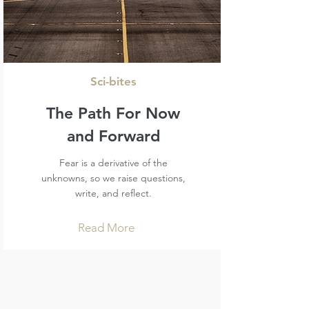
Sci-bites
The Path For Now
and Forward
Fear is a derivative of the
unknowns, so we raise questions,
write, and reflect.
Read More