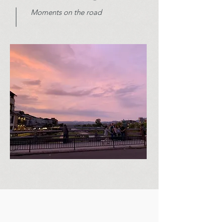
Moments on the road