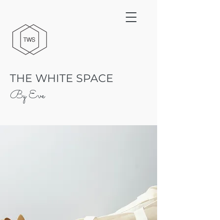
THE WHITE SPACE
By Eve