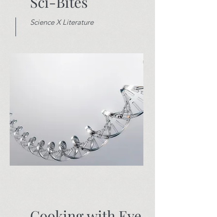
Sci-Bites
Science X Literature
Cooking with Eve