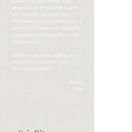
place to deliver simple, clear
perspectives on science, health,
and wellness-related topics.
This space would soon become a
collective of moments, thoughts,
and writings as I navigate my 20s
and beyond.
I hope, in any white space, you
would feel inspired to write,
reflect, and create.
dearly,
Eve