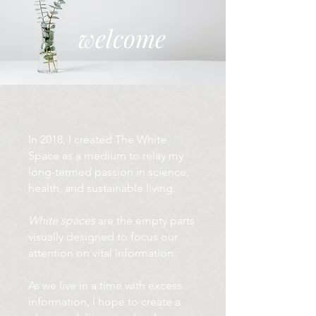
welcome
In 2018, I created The White
Space as a medium to relay my
long-termed passion in science,
health, and sustainable living.
White spaces
are the empty parts
visually designed to focus our
attention on vital information.
As we live in a time with excess
information, I hope to create a