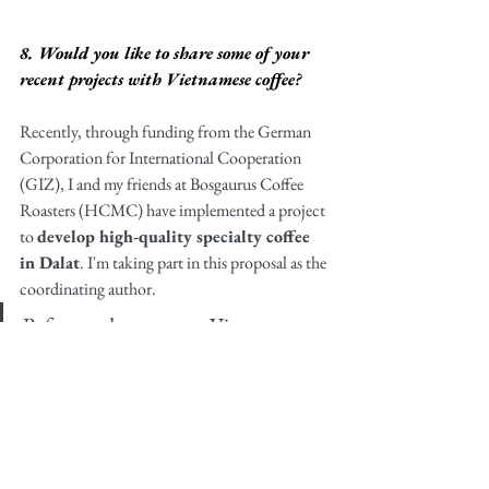
8. Would you like to share some of your 
recent projects with Vietnamese coffee?
Recently, through funding from the German 
Corporation for International Cooperation 
(GIZ), I and my friends at Bosgaurus Coffee 
Roasters (HCMC) have implemented a project 
to 
develop high-quality specialty coffee 
in Dalat
. I'm taking part in this proposal as the 
coordinating author. 
Before and even now, Vietnamese 
coffee has still not been recognized 
and respected in terms of quality. 
Though it is the world's second 
largest exporter of coffee, the reality 