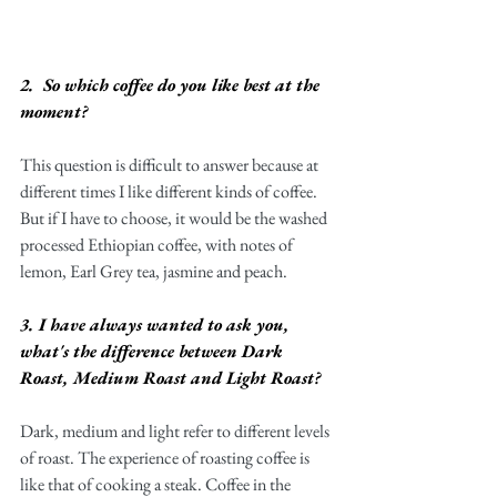
2.  So which coffee do you like best at the 
moment?
This question is difficult to answer because at 
different times I like different kinds of coffee. 
But if I have to choose, it would be the washed 
processed Ethiopian coffee, with notes of 
lemon, Earl Grey tea, jasmine and peach. 
3. I have always wanted to ask you, 
what's the difference between Dark 
Roast, Medium Roast and Light Roast?
Dark, medium and light refer to different levels 
of roast. The experience of roasting coffee is 
like that of cooking a steak. Coffee in the 