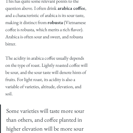
This has quite some relevant points to the 
question above. I often drink 
arabica coffee
, 
and a characteristic of arabica is its sour taste, 
making it distinct from 
robusta
 (Vietnamese 
coffee is robusta, which merits a rich flavor). 
Arabica is often sour and sweet, and robusta 
bitter. 
The acidity in arabica coffee usually depends 
on the type of roast. Lightly roasted coffee will 
be sour, and the sour taste will denote hints of 
fruits. For light roast, its acidity is also a 
variable of varieties, altitude, elevation, and 
soil. 
Some varieties will taste more sour 
than others, and coffee planted in 
higher elevation will be more sour 