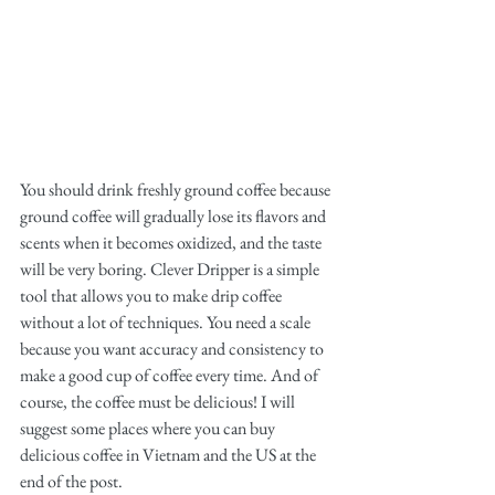
You should drink freshly ground coffee because 
ground coffee will gradually lose its flavors and 
scents when it becomes oxidized, and the taste 
will be very boring. Clever Dripper is a simple 
tool that allows you to make drip coffee 
without a lot of techniques. You need a scale 
because you want accuracy and consistency to 
make a good cup of coffee every time. And of 
course, the coffee must be delicious! I will 
suggest some places where you can buy 
delicious coffee in Vietnam and the US at the 
end of the post.