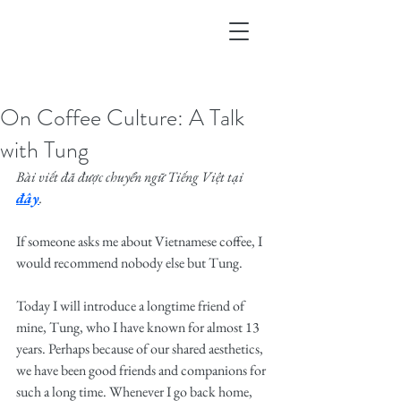
On Coffee Culture: A Talk
with Tung
Bài viết đã được chuyển ngữ Tiếng Việt tại 
đây
.
If someone asks me about Vietnamese coffee, I 
would recommend nobody else but Tung.
Today I will introduce a longtime friend of 
mine, Tung, who I have known for almost 13 
years. Perhaps because of our shared aesthetics, 
we have been good friends and companions for 
such a long time. Whenever I go back home, 