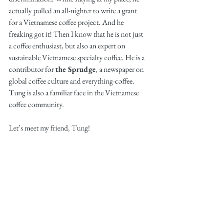
actually pulled an all-nighter to write a grant 
for a Vietnamese coffee project. And he 
freaking got it! Then I know that he is not just 
a coffee enthusiast, but also an expert on 
sustainable Vietnamese specialty coffee. He is a 
contributor for 
the Sprudge
, a newspaper on 
global coffee culture and everything-coffee. 
Tung is also a familiar face in the Vietnamese 
coffee community. 
Let’s meet my friend, Tung! 