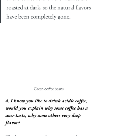
roasted at dark, so the natural flavors 
have been completely gone. 
Green coffee beans
4. I know you like to drink acidic coffee, 
would you explain why some coffee has a 
sour taste, why some others very deep 
flavor?