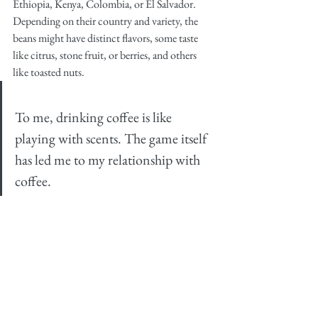
Ethiopia, Kenya, Colombia, or El Salvador. 
Depending on their country and variety, the 
beans might have distinct flavors, some taste 
like citrus, stone fruit, or berries, and others 
like toasted nuts.
To me, drinking coffee is like 
playing with scents. The game itself 
has led me to my relationship with 
coffee.