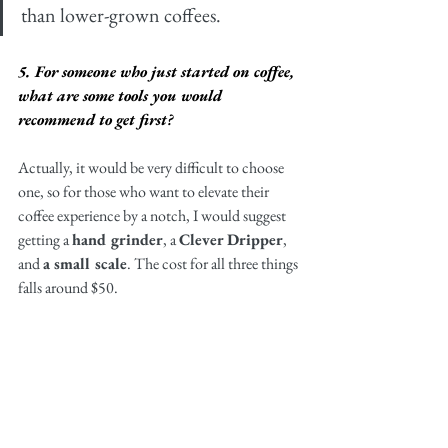
than lower-grown coffees. 
5. For someone who just started on coffee, 
what are some tools you would 
recommend to get first?
Actually, it would be very difficult to choose 
one, so for those who want to elevate their 
coffee experience by a notch, I would suggest 
getting a 
hand grinder
, a 
Clever Dripper
, 
and 
a small scale
. The cost for all three things 
falls around $50. 