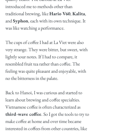
introduced me to methods other than 
traditional brewing, like 
Hario V60
, 
Kalita
, 
and 
Syphon
, each with its own technique. It 
was like watching a performance.
The cups of coffee I had at La Viet were also 
very strange. They were bitter, but sweet, with 
lightly sour notes. If I had to compare, it 
resembled fruit tea rather than coffee. The 
feeling was quite pleasant and enjoyable, with 
no the bitterness in the palate.
Back to Hanoi, I was curious and started to 
learn about brewing and coffee specialties. 
Vietnamese coffee is often characterized as 
third-wave coffee
. So I got the tools to try to 
make coffee at home and over time became 
interested in coffees from other countries, like 