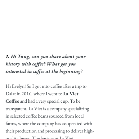
1. 
Hi Tung, can you share about your 
history with coffee? What got you 
interested in coffee at the beginning?
Hi Evelyn! So I got into coffee after a trip to 
Dalat in 2016, where I went to 
La Viet 
Coffee
 and had a very special cup. To be 
transparent, La Viet is a company specializing 
in selected coffee beans sourced from local 
farms, where the company has cooperated with 
their production and processing to deliver high-
quality beans. The baristas at La Viet 