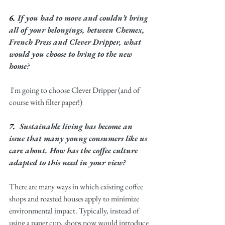
6. 
If you had to move and couldn’t bring 
all of your belongings, between Chemex, 
French Press and Clever Dripper, what 
would you choose to bring to the new 
home?
 I'm going to choose Clever Dripper (and of 
course with filter paper!) 
7.  
Sustainable living has become an 
issue that many young consumers like us 
care about. How has the coffee culture 
adapted to this need in your view? 
There are many ways in which existing coffee 
shops and roasted houses apply to minimize 
environmental impact. Typically, instead of 
using a paper cup, shops now would introduce 