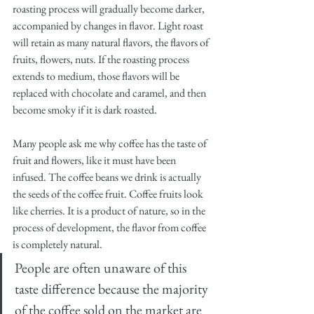
roasting process will gradually become darker, 
accompanied by changes in flavor. Light roast 
will retain as many natural flavors, the flavors of 
fruits, flowers, nuts. If the roasting process 
extends to medium, those flavors will be 
replaced with chocolate and caramel, and then 
become smoky if it is dark roasted.
Many people ask me why coffee has the taste of 
fruit and flowers, like it must have been 
infused. The coffee beans we drink is actually 
the seeds of the coffee fruit. Coffee fruits look 
like cherries. It is a product of nature, so in the 
process of development, the flavor from coffee 
is completely natural. 
People are often unaware of this 
taste difference because the majority 
of the coffee sold on the market are 