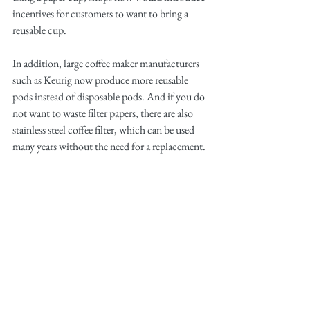
incentives for customers to want to bring a 
reusable cup. 
In addition, large coffee maker manufacturers 
such as Keurig now produce more reusable 
pods instead of disposable pods. And if you do 
not want to waste filter papers, there are also 
stainless steel coffee filter, which can be used 
many years without the need for a replacement.