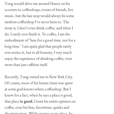
Tung would drive me around Hanoi on his 
scooters to coffeeshops, events of friends, live 
music, but the last stop would always be some 
random coffeeshop I’ve never been to. The 
irony is, I don’t even drink coffee, and when I 
do, I rarely ever finish it. To coffee, I am the 
embodiment of "here for a good time, not for a 
long time." I am quite glad that people rarely 
ever notice it, but in all honesty, I very much 
enjoy the experience of drinking coffee, even 
more than just caffeine itself. 
Recently, Tung visited me in New York City. 
Of course, most of his leisure times was spent 
at some god-knows-where coffeeshop. But I 
know for a fact, when he says a place is good, 
that place 
is good.
 I trust his entire opinion on 
coffee, even his bias, favoritism, quirks and 
discrimination. While staying at my place, he 