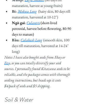
maturation, harvest as young fruits)
Bí: 
Mokwa Long
  (hairy skin
, 
80 days till 
maturation, harvested at 10-12")
Ngò gai
: 
Culantro
(short-lived 
perennial, harvest before flowering, 80-90 
days to mature)
Bầu: 
Calabash Long
(smooth skin, 100 
days till maturation, harvested at 14-24" 
long)
Notes: I have also bought seeds from Ebay or 
Etsy
, so you can totally diversify your seed 
sources. I personally found Kitazawa seeds to be 
reliable, and the packages comes with thorough 
seeding instructions, but heads up: it costs 
$4/pack of seeds and $5 shipping. 
Soil & Water