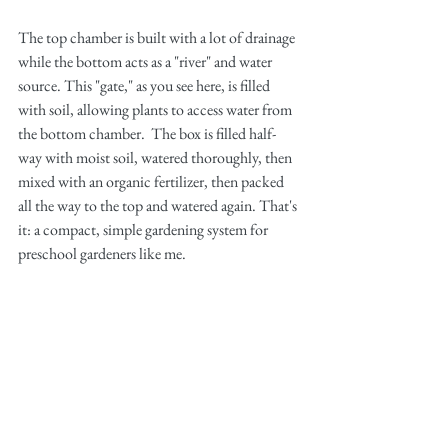
The top chamber is built with a lot of drainage 
while the bottom acts as a "river" and water 
source. This "gate," as you see here, is filled 
with soil, allowing plants to access water from 
the bottom chamber.  The box is filled half-
way with moist soil, watered thoroughly, then 
mixed with an organic fertilizer, then packed 
all the way to the top and watered again. That's 
it: a compact, simple gardening system for 
preschool gardeners like me. 