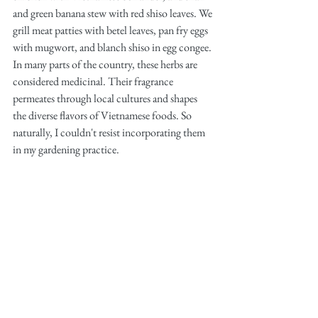
and green banana stew with red shiso leaves. We 
grill meat patties with betel leaves, pan fry eggs 
with mugwort, and blanch shiso in egg congee. 
In many parts of the country, these herbs are 
considered medicinal. Their fragrance 
permeates through local cultures and shapes 
the diverse flavors of Vietnamese foods. So 
naturally, I couldn't resist incorporating them 
in my gardening practice.