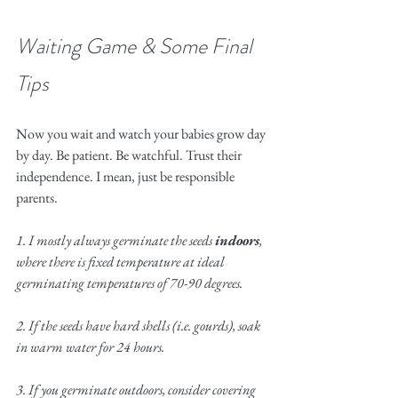
Waiting Game & Some Final 
Tips
Now you wait and watch your babies grow day 
by day. Be patient. Be watchful. Trust their 
independence. I mean, just be responsible 
parents. 
1. I mostly always germinate the seeds 
indoors
, 
where there is fixed temperature at ideal 
germinating temperatures of 70-90 degrees. 
2. If the seeds have hard shells (i.e. gourds), soak 
in warm water for 24 hours.
3. If you germinate outdoors, consider covering 