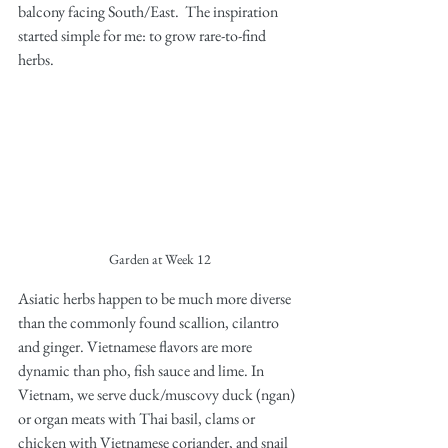
balcony facing South/East.  The inspiration 
started simple for me: to grow rare-to-find 
herbs. 
Garden at Week 12
Asiatic herbs happen to be much more diverse 
than the commonly found scallion, cilantro 
and ginger. Vietnamese flavors are more 
dynamic than pho, fish sauce and lime. In 
Vietnam, we serve duck/muscovy duck (ngan) 
or organ meats with Thai basil, clams or 
chicken with Vietnamese coriander, and snail 