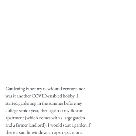
Gardening is not my newfound venture, nor 
was it another COVID-enabled hobby. I 
started gardening in the summer before my 
college senior year, then again at my Boston 
apartment (which comes with a large garden 
and a farmer landlord). I would start a garden if 
there is sun-lit window, an open space, or a 