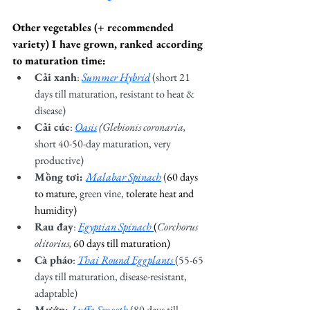
Other vegetables (+ recommended 
variety) I have grown, ranked according 
to maturation time: 
Cải xanh
:
Summer Hybrid
(short 21 
days till maturation, resistant to heat & 
disease)
Cải cúc
: 
Oasis
(Glebionis coronaria, 
short 40-50-day maturation, very 
productive)
Mồng tơi: 
Malabar Spinach
 (
60 days 
to mature, 
green vine, 
tolerate heat and 
humidity)
Rau đay
: 
Egyptian Spinach 
(
Corchorus 
olitorius, 
60 days till maturation)
Cà pháo
: 
Thai Round Eggplants 
(55-65 
days till maturation, disease-resistant, 
adaptable)
Mướp: 
Luffa Smooth
(80 days till 