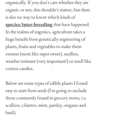
organically. If you don't care whether they are 
organic or not, this shouldn't matter, but there 
is also no way to know which kinds of 
species/inter-breeding 
that have happened. 
In the realms of eugenics, agriculture takes a 
huge benefit from genetically engineering of 
plants, fruits and vegetables to make them 
sweeter (more like super sweet), seedless, 
weather resistant (very important!) or smell like 
cotton candies. 
Below are some types of edible plants I found 
easy to start from seeds (I'm going to exclude 
those commonly found in grocery stores, i.e. 
scallion, cilantro, mint, parsley, oregano and 
basil).