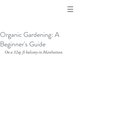
Organic Gardening: A
Beginner's Guide
On a 32sq. ft balcony in Manhattan.