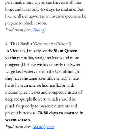
perennial, meaning you can harvest it all year-
long, and takes only 
45 days to mature
. But, 
like perilla, mugwort is an invasive species so be 
prepare to pluck it soon. 
Find them here: 
Yomogi
4. Thai Basil 
("
Ocimum basilicum") 
In Vietnam, I mostly see the 
Siam Queen 
variety
: smaller, straighter leaves and more 
pungent (I believe we have mostly the Sweet 
Large Leaf variety here in the US - although 
they have the same scientific names). These 
herbs have an intense licorice flavor with 
medium green leaves and compact clusters of 
deep red-purple flowers, which should be 
pluck frequently to preserve nutrients and 
prevent bitterness. 
70-80 days to mature in 
warm season.
Find them here: 
Siam Queen