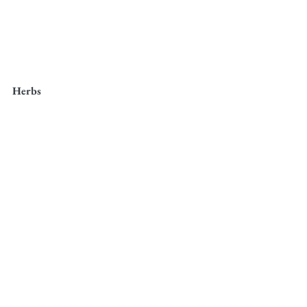
Herbs