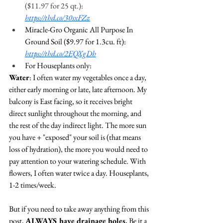
($11.97 for 25 qt.): 
https://thd.co/30sxFZz
Miracle-Gro Organic All Purpose In 
Ground Soil ($9.97 for 1.3cu. ft): 
https://thd.co/2EQXgDh
For Houseplants only: 
Water
: I often water my vegetables once a day, 
either early morning or late, late afternoon. My 
balcony is East facing, so it receives bright 
direct sunlight throughout the morning, and 
the rest of the day indirect light. The more sun 
you have + "exposed" your soil is (that means 
loss of hydration), the more you would need to 
pay attention to your watering schedule. With 
flowers, I often water twice a day. Houseplants, 
1-2 times/week. 
But if you need to take away anything from this 
post, 
ALWAYS have drainage holes.
 Be it a 