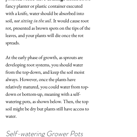
fancy planter or plastic container executed 
with a knife, water should be absorbed into 
soil, 
not sitting in the soil
. It would cause root 
rot, presented as brown spots on the tips of the 
leaves, and your plants will die once the rot 
spreads. 
At the early phase of growth, as sprouts are 
developing root systems, you should water 
from the top-down, and keep the soil moist 
always. However, once the plants have 
relatively matured, you could water from top-
down or bottom-up, meaning with a self-
watering pots, as shown below. Then, the top 
soil might be dry but plants still have access to 
water. 
Self-watering Grower Pots