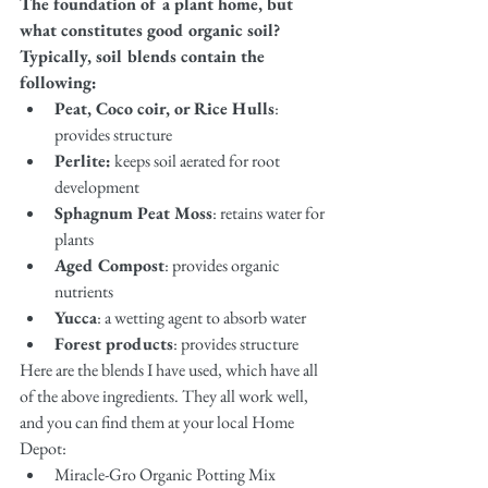
The foundation of a plant home, but 
what constitutes good organic soil? 
Typically, soil blends contain the 
following:
Peat, Coco coir, or Rice Hulls
: 
provides structure 
Perlite:
 keeps soil aerated for root 
development
Sphagnum Peat Moss
: retains water for 
plants 
Aged Compost
: provides organic 
nutrients 
Yucca
: a wetting agent to absorb water
Forest products
: provides structure
Here are the blends I have used, which have all 
of the above ingredients. They all work well, 
and you can find them at your local Home 
Depot: 
Miracle-Gro Organic Potting Mix 