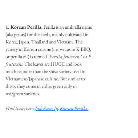
1. Korean Perilla
: Perilla is an umbrella name 
(aka genus) for this herb, mainly cultivated in 
Korea, Japan, Thailand and Vietnam. The 
variety in Korean cuisine (i.e. wraps in K-BBQ, 
or perilla oil) is termed "
Perilla frutescens
"
or 
P. 
frutescens. 
The leaves are HUGE and look 
much rounder than the shiso variety used in 
Vietnamese/Japanese cuisine. But similar to 
shiso, they come in either green only or 
red/green varieties. 
Find them here: 
Jeok Ssam Ip
, 
Korean Perilla 