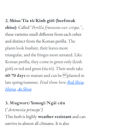
2. Shiso/Tía tô/Kinh giới (beefsteak 
shiso)
: Called "
Perilla frutescens var. crispa." 
, 
these varieties smell different from each other 
and distinct from the Korean perilla. 
The 
plants look bushier, their leaves more 
triangular, and the fringes more serrated. Like 
Korean perilla, they come in green only (kinh 
giới) or red and green (tía tô). Their seeds take 
60-70 days
 to mature and can be planted in 
late spring/summer. 
Find them here: 
Red Shiso
, 
Hojiso
, 
Ao Shiso
3. Mugwort/Yomogi/Ngải cứu 
("
Artemisia princeps")
This herb is highly
 weather resistant
 and can 
survive in almost all climates. It is also 