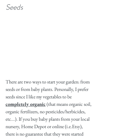
Seeds
There are two ways to start your garden: from 
seeds or from baby plants. Personally, I prefer 
seeds since I like my vegetables to be 
completely organic
 (that means organic soil, 
organic fertilizers, no pesticides/herbicides, 
etc...). If you buy baby plants from your local 
nursery, Home Depot or online (i.e.Etsy), 
there is no guarantee that they were started 