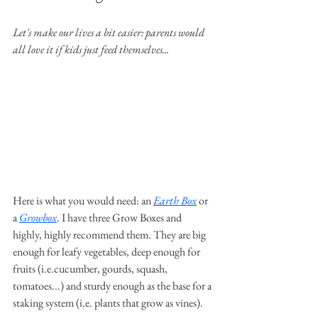
Let's make our lives a bit easier: parents would 
all love it if kids just feed themselves...
Here is what you would need: an 
Earth Box
or 
a 
Growbox
. I have three Grow Boxes and 
highly, highly recommend them. They are big 
enough for leafy vegetables, deep enough for 
fruits (i.e.cucumber, gourds, squash, 
tomatoes...) and sturdy enough as the base for a 
staking system (i.e. plants that grow as vines). 