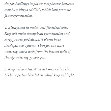
the pots/seedlings in plastic wrap/water bottles to 
trap humidity and CO2, which both promote 
faster germination.
4. Always seed in moist, well-fertilized soils. 
Keep soil moist throughout germination and 
early growth periods, until plants have 
developed root systems. Then you can start 
watering once a week from the bottom wells of 
the self-watering grower pots. 
5. Keep soil aerated. Most soil mix sold in the 
US have perlite blended in, which keep soil light 
and aerated.
6. During grow season, which is typically 
summer for the Northeast, fertilize every 3-4 
weeks until the plants have matured.