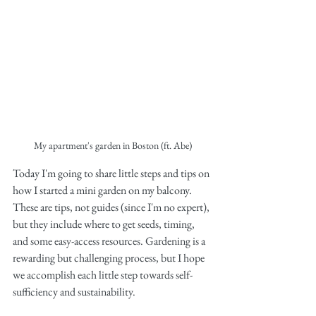
My apartment's garden in Boston (ft. Abe)
Today I'm going to share little steps and tips on 
how I started a mini garden on my balcony. 
These are tips, not guides (since I'm no expert), 
but they include where to get seeds, timing, 
and some easy-access resources. Gardening is a 
rewarding but challenging process, but I hope 
we accomplish each little step towards self-
sufficiency and sustainability. 