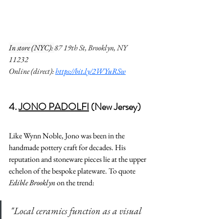
In store (NYC): 
87 19th St, Brooklyn, NY 
11232
Online (direct): 
https://bit.ly/2WYuRSw
4. 
JONO PADOLFI
 (New Jersey) 
Like Wynn Noble, Jono was been in the 
handmade pottery craft for decades. His 
reputation and stoneware pieces lie at the upper 
echelon of the bespoke plateware. To quote 
Edible Brooklyn
 on the trend:
"
Local ceramics function as a visual 