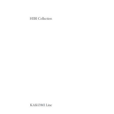
HIBI Collection
KAKOMI Line