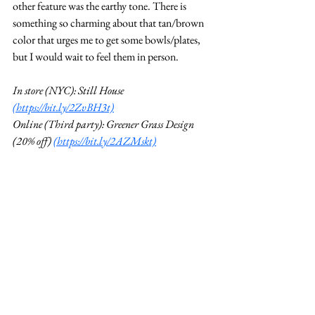
other feature was the earthy tone. There is 
something so charming about that tan/brown 
color that urges me to get some bowls/plates, 
but I would wait to feel them in person. 
In store (NYC): Still House 
(https://bit.ly/2ZvBH3t)
Online (Third party): Greener Grass Design 
(20% off) 
(https://bit.ly/2AZMskt)