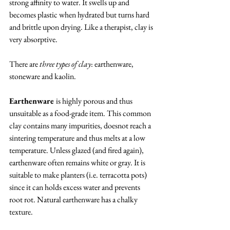
strong affinity to water. It swells up and 
becomes plastic when hydrated but turns hard 
and brittle upon drying. Like a therapist, clay is 
very absorptive. 
There are 
three types of clay
: earthenware, 
stoneware and kaolin. 
Earthenware 
is highly porous and thus 
unsuitable as a food-grade item. This common 
clay contains many impurities, doesnot reach a 
sintering temperature and thus melts at a low 
temperature. Unless glazed (and fired again), 
earthenware often remains white or gray. It is 
suitable to make planters (i.e. terracotta pots) 
since it can holds excess water and prevents 
root rot. Natural earthenware has a chalky 
texture.