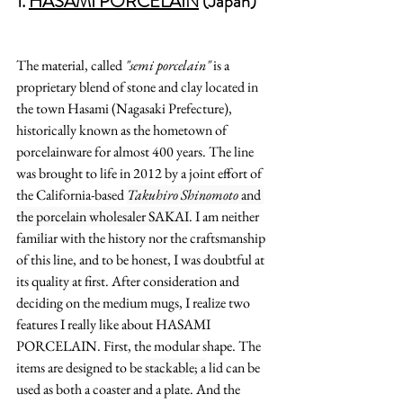
1. 
HASAMI PORCELAIN
(Japan)
The material, called
 "semi porcelain"
 is a 
proprietary blend of stone and clay located in 
the town Hasami (Nagasaki Prefecture), 
historically known as the hometown of 
porcelainware for almost 400 years. The line 
was brought to life in 2012 by a joint effort of 
the California-based 
Takuhiro Shinomoto 
and 
the porcelain wholesaler SAKAI
. I am neither 
familiar with the history nor the craftsmanship 
of this line, and to be honest, I was doubtful at 
its quality at first. After consideration and 
deciding on the medium mugs, I realize two 
features I really like about
 HASAMI 
PORCELAIN. First, the modular shape. The 
items are designed to be 
stackable; a
 lid can be 
used as both a coaster and a plate. And the 