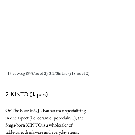
13 oz Mug ($55/set of 2); 3.1/3in Lid ($18 set of 2)
2. 
KINTO
 (Japan)
Or The New MUJI. Rather than specializing 
in one aspect (i.e. ceramic, porcelain...), the 
Shiga-born KINTO is a wholesaler of 
tableware, drinkware and everyday items, 