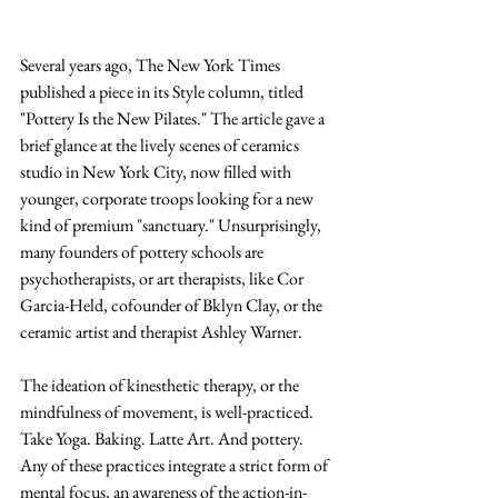
Several years ago, The New York Times 
published a piece in its Style column, titled 
"Pottery Is the New Pilates." The article gave a 
brief glance at the lively scenes of ceramics 
studio in New York City, now filled with 
younger, corporate troops looking for a new 
kind of premium "sanctuary." Unsurprisingly, 
many founders of pottery schools are 
psychotherapists, or art therapists, like 
Cor 
Garcia-Held, cofounder of Bklyn Clay, or the 
ceramic artist and therapist Ashley Warner. 
The ideation of kinesthetic therapy, or the 
mindfulness of movement, is well-practiced. 
Take Yoga. Baking. Latte Art. And pottery. 
Any of these practices integrate a strict form of 
mental focus, an awareness of the action-in-