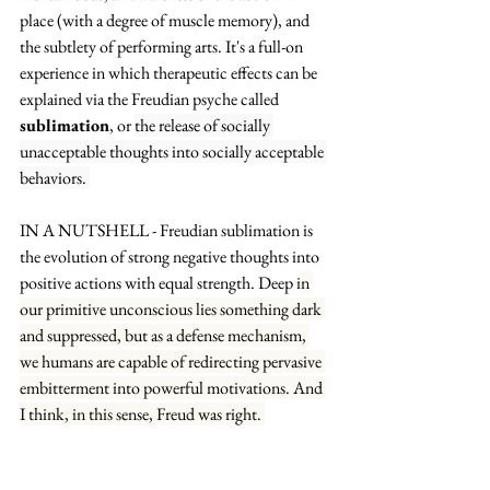
place (with a degree of muscle memory), and 
the subtlety of performing arts. It's a full-on 
experience in which therapeutic effects can be 
explained via the Freudian psyche called 
sublimation
, or 
the release of socially 
unacceptable thoughts into socially acceptable 
behaviors. 
IN A NUTSHELL - Freudian sublimation is 
the evolution of strong negative thoughts into 
positive actions with equal strength. Deep i
n 
our primitive unconscious lies something dark 
and suppressed, but as a defense mechanism, 
we humans are capable of redirecting pervasive 
embitterment into powerful motivations. And 
I think, in this sense, Freud was right. 