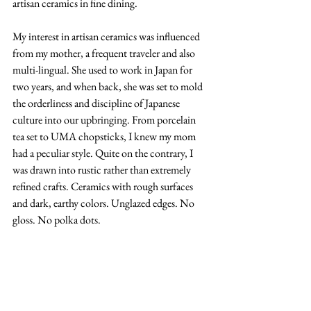
artisan ceramics in fine dining.
My interest in artisan ceramics was influenced 
from my mother, a frequent traveler and also 
multi-lingual. She used to work in Japan for 
two years, and when back, she was set to mold 
the orderliness and discipline of Japanese 
culture into our upbringing. From porcelain 
tea set to UMA chopsticks, I knew my mom 
had a peculiar style. Quite on the contrary, I 
was drawn into rustic rather than extremely 
refined crafts. Ceramics with rough surfaces 
and dark, earthy colors. Unglazed edges. No 
gloss. No polka dots. 