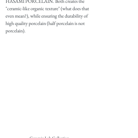
HASAMI PORCELAIN. Both creates the 
"ceramic-like organic texture" (what does that 
even mean?), while ensuring the durability of 
high quality porcelain (half porcelain is not 
porcelain). 