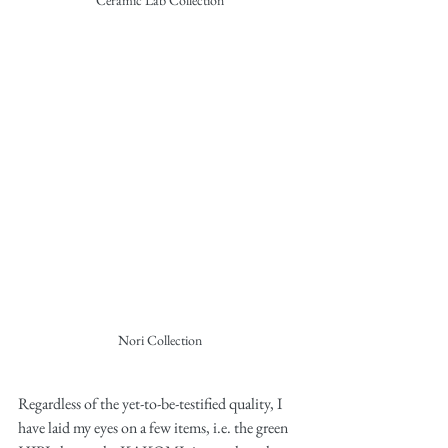
Ceramic Lab Collection
Nori Collection
Regardless of the yet-to-be-testified quality, I 
have laid my eyes on a few items, i.e. the green 