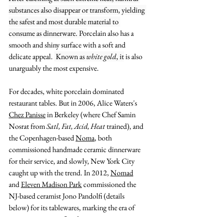
substances also disappear or transform, yielding 
the safest and most durable material to 
consume as dinnerware. Po
rcelain also has a 
smooth and shiny surface
 with a soft and 
delicate appeal. 
 Known as 
white gold
, it
 is also 
unarguably the most expensive. 
For decades,
 white porcelain dominated 
restaurant tables. But in 2006, Alice Waters's 
Chez Panisse
 in Berkeley (where Chef 
Samin 
Nosrat
 from 
Satl, Fat, Acid, Heat
 trained), and 
the Copenhagen-based 
Noma
, both 
commissioned handmade ceramic dinnerware 
for their service, and slowly, New York City 
caught up with the trend. In 2012, 
Nomad
and 
Eleven Madison Park
 commissioned the 
NJ-based ceramist Jono Pandolfi (details 
below) for its tablewares, marking the era of 