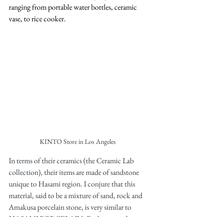
ranging from portable water bottles, ceramic 
vase, to rice cooker. 
KINTO Store in Los Angeles
In terms of their ceramics (the Ceramic Lab 
collection), their items are made of sandstone 
unique to Hasami region. I conjure that this 
material, said to be a mixture of sand, rock and 
Amakusa porcelain stone, is very similar to 