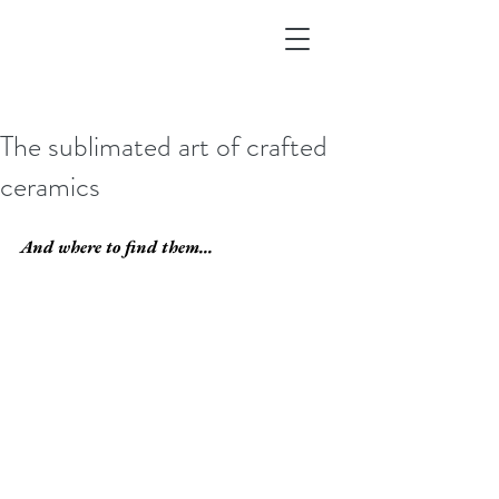
The sublimated art of crafted
ceramics
And where to find them...