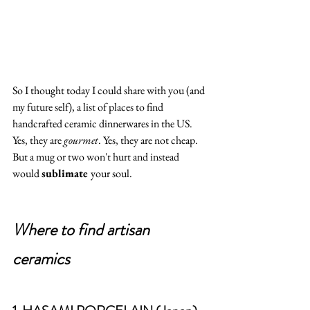
So I thought today I could share with you (and 
my future self), a list of places to find 
handcrafted ceramic dinnerwares in the US.  
Yes, they are 
gourmet
. Yes, they are not cheap. 
But a mug or two won't hurt and instead 
would 
sublimate 
your soul.  
Where to find artisan 
ceramics