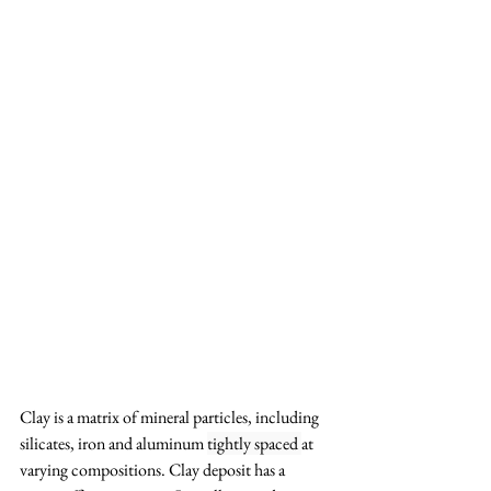
Clay is a matrix of mineral particles, including 
silicates, iron and aluminum 
tightly spaced 
at 
varying compositions. Clay deposit has a 