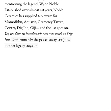
mentioning the legend, Wynn Noble. 
Established over almost 40 years, Noble 
Ceramics has supplied tableware for 
Momofuku, Aquavit, Gramercy Tavern, 
Contra, Dig Inn, Oiji... and the list goes on. 
Yes, we dine in handmade ceramic bowl at Dig 
Inn. 
Unfortunately she passed away last July, 
but her legacy stays on.