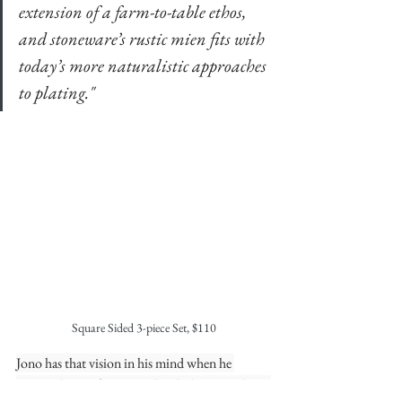
extension of a farm-to-table ethos, 
and stoneware’s rustic mien fits with 
today’s more naturalistic approaches 
to plating."
Square Sided 3-piece Set, $110
Jono has that vision in his mind when he 
creates the sets for Nomad and Eleven Madison 