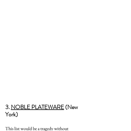
3. 
NOBLE PLATEWARE
 (New 
York)
This list would be a tragedy without 