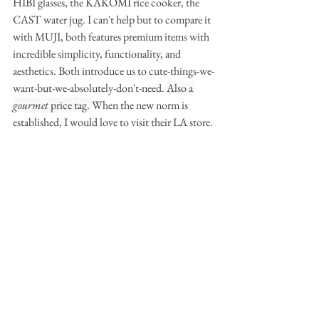
HIBI glasses, the KAKOMI rice cooker, the 
CAST water jug. I can't help but to compare it 
with MUJI, both features premium items with 
incredible simplicity, functionality, and 
aesthetics. Both introduce us to cute-things-we-
want-but-we-absolutely-don't-need. 
Also a 
gourmet
 price tag. 
When the new norm is 
established, I would love to visit their LA store. 