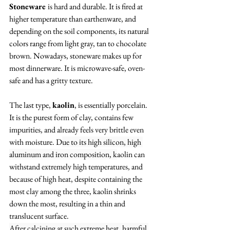
Stoneware 
is hard and durable. It is fired at 
higher temperature than earthenware, and 
depending on the soil components, its natural 
colors range from light gray, tan to chocolate 
brown. Nowadays, stoneware makes up for 
most dinnerware. It is microwave-safe, oven-
safe and has a gritty texture. 
The last type, 
kaolin
, is essentially porcelain. 
It is the purest form of clay, contains few 
impurities, and already feels very brittle even 
with moisture. D
ue to its high silicon, high 
aluminum and iron composition, k
aolin can 
withstand extremely high temperatures, and 
because of high heat, despite containing the 
most clay among the three, kaolin shrinks 
down the most, resulting in a thin and 
translucent surface. 
After calcining at such extreme heat, harmful 