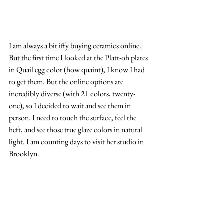
I am always a bit iffy buying ceramics online. 
But t
he first time I looked at the Platt-oh plates 
in Quail egg color (how quaint), I know I had 
to get them. But the online options are 
incredibly diverse (with 21 colors, twenty-
one), so I decided to wait and see them in 
person. I need to touch the surface, feel the 
heft, and see those true glaze colors in natural 
light. I am counting days to visit her studio in 
Brooklyn.  